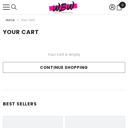
{{ "ACCESSIBILITY.SKIP_TO_TEXT" | T }}
0
0
Ite
Home
Your Cart
YOUR CART
Your cart is empty
CONTINUE SHOPPING
Loading...
BEST SELLERS