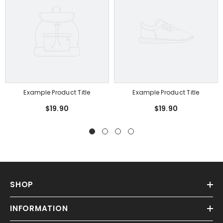
Example Product Title
Example Product Title
$19.90
$19.90
SHOP
INFORMATION